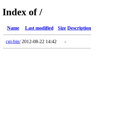
Index of /
Name
Last modified
Size
Description
cgi-bin/
2012-08-22 14:42
-